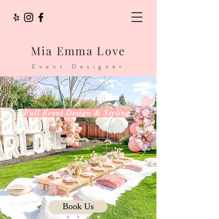
Mia Emma Love
Event Designer
Full Event Design & Styling
...
Book Us