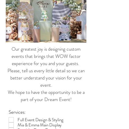
Our greatest joy is designing custom
events that brings that WOW factor
experience for you and your guests.
Please, tell us every little detail so we can
better understand your vision for your
event.
We hope to have the opportunity to be a
part of your Dream Event!
Services:
Full Event Design & Styling
Mia & Emma Main Display