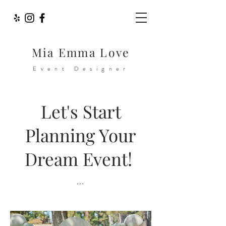
Mia Emma Love
Event Designer
Let
's Start
Planning Your
Dream Event!
...