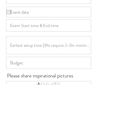
Please share inspirational pictures
Upload File
Upload supported file (Max 15MB)