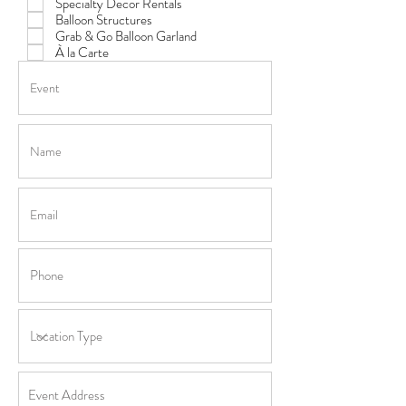
Specialty Decor Rentals
Balloon Structures
Grab & Go Balloon Garland
À la Carte